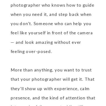
photographer who knows how to guide
when you need it, and step back when
you don’t. Someone who can help you
feel like yourself in front of the camera
— and look amazing without ever
feeling over-posed.
More than anything, you want to trust
that your photographer will get it. That
they’ll show up with experience, calm
presence, and the kind of attention that