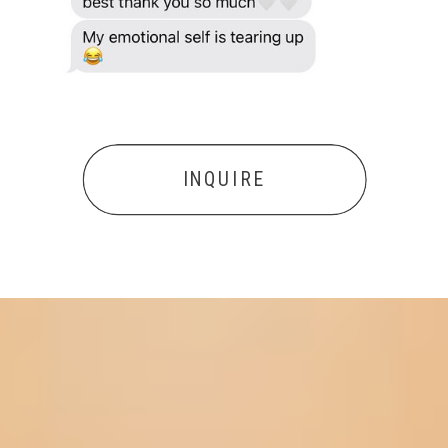
INQUIRE