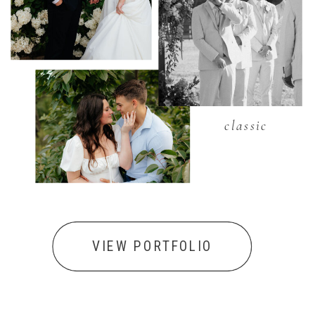
classic
VIEW PORTFOLIO