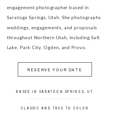
engagement photographer based in
Saratoga Springs, Utah. She photographs
weddings, engagements, and proposals
throughout Northern Utah, including Salt
Lake, Park City, Ogden, and Provo.
RESERVE YOUR DATE
BASED IN SARATOGA SPRINGS, UT
CLASSIC AND TRUE TO COLOR