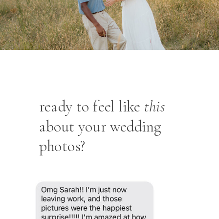
ready to feel like
this
about your wedding
photos?