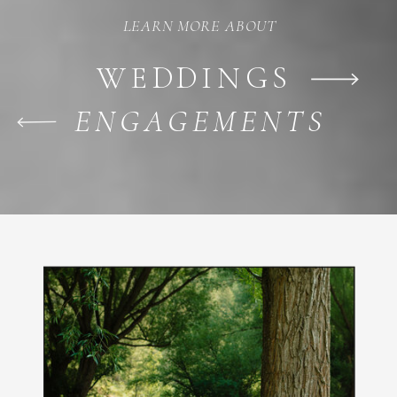
LEARN MORE ABOUT
WEDDINGS
ENGAGEMENTS