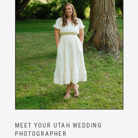
MEET YOUR UTAH WEDDING
PHOTOGRAPHER