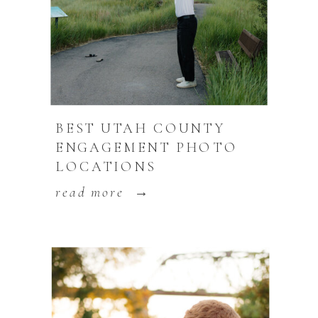
BEST UTAH COUNTY
ENGAGEMENT PHOTO
LOCATIONS
read more →