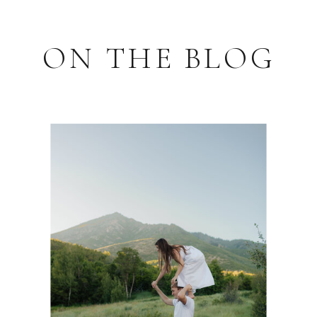
ON THE BLOG