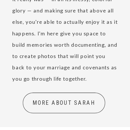
glory — and making sure that above all
else, you're able to actually enjoy it as it
happens. I'm here give you space to
build memories worth documenting, and
to create photos that will point you
back to your marriage and covenants as
you go through life together.
MORE ABOUT SARAH