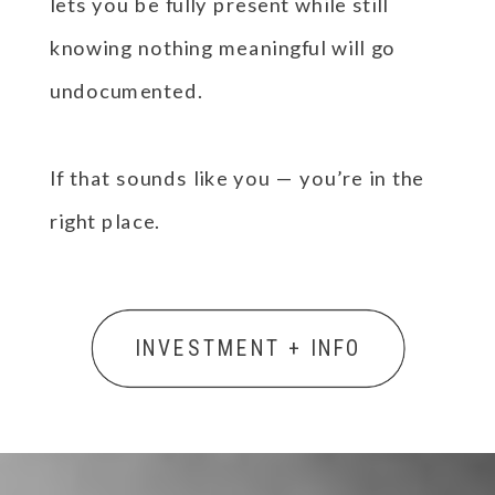
lets you be fully present while still
knowing nothing meaningful will go
undocumented.
If that sounds like you — you’re in the
right place.
INVESTMENT + INFO