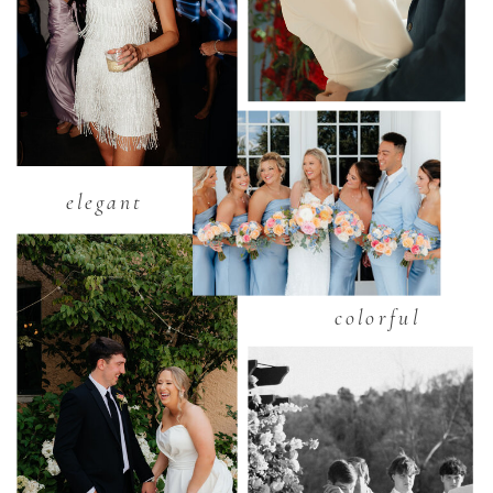
elegant
colorful