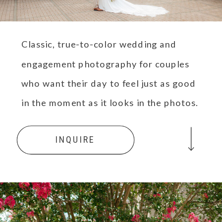
Classic, true-to-color wedding and
engagement photography for couples
who want their day to feel just as good
in the moment as it looks in the photos.
INQUIRE