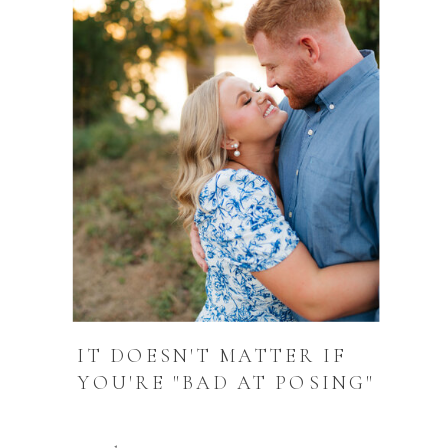
IT DOESN'T MATTER IF
YOU'RE "BAD AT POSING"