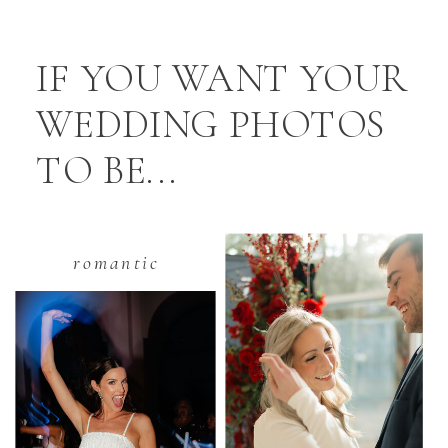
IF YOU WANT YOUR
WEDDING PHOTOS
TO BE...
romantic