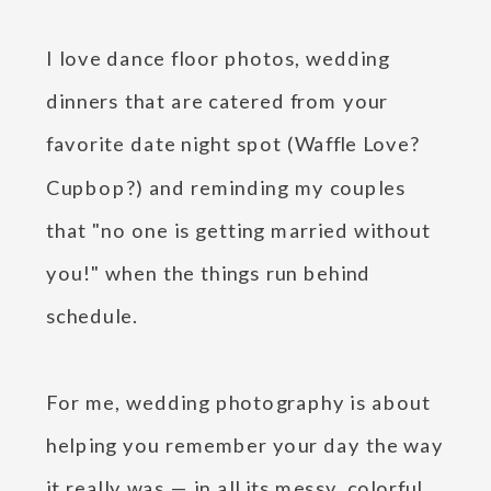
I love dance floor photos, wedding
dinners that are catered from your
favorite date night spot (Waffle Love?
Cupbop?) and reminding my couples
that "no one is getting married without
you!" when the things run behind
schedule.
For me, wedding photography is about
helping you remember your day the way
it really was — in all its messy, colorful