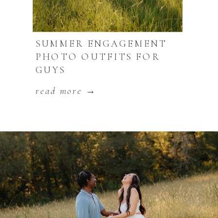
SUMMER ENGAGEMENT
PHOTO OUTFITS FOR
GUYS
read more →