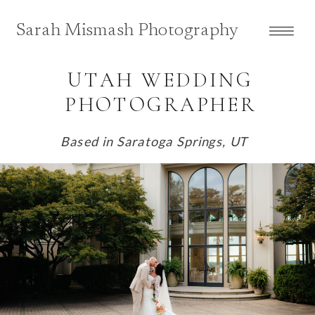
Sarah Mismash Photography
UTAH WEDDING
PHOTOGRAPHER
Based in Saratoga Springs, UT