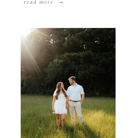
read more →