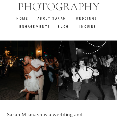
PHOTOGRAPHY
HOME
ABOUT SARAH
WEDDINGS
ENGAGEMENTS
BLOG
INQUIRE
Sarah Mismash is a wedding and