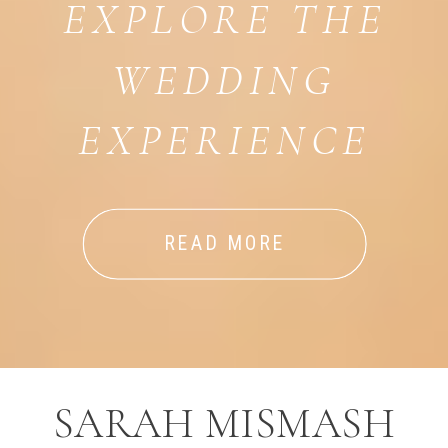
EXPLORE THE
WEDDING
EXPERIENCE
READ MORE
SARAH MISMASH