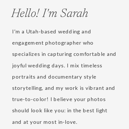
Hello! I'm Sarah
I’m a Utah-based wedding and
engagement photographer who
specializes in capturing comfortable and
joyful wedding days. I mix timeless
portraits and documentary style
storytelling, and my work is vibrant and
true-to-color! I believe your photos
should look like you: in the best light
and at your most in-love.