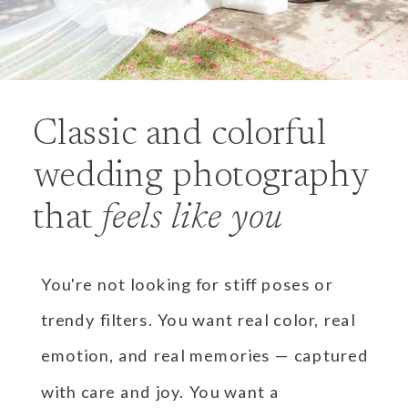
Classic and colorful
wedding photography
that
feels like you
You're not looking for stiff poses or
trendy filters. You want real color, real
emotion, and real memories — captured
with care and joy. You want a