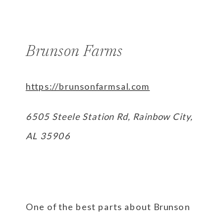
Brunson Farms
https://brunsonfarmsal.com
6505 Steele Station Rd, Rainbow City,
AL 35906
One of the best parts about Brunson