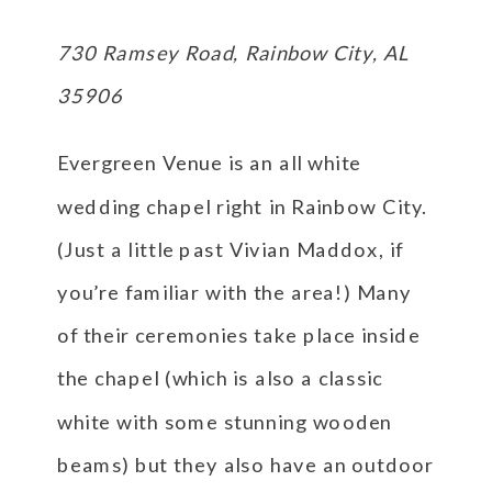
730 Ramsey Road, Rainbow City, AL
35906
Evergreen Venue is an all white
wedding chapel right in Rainbow City.
(Just a little past Vivian Maddox, if
you’re familiar with the area!) Many
of their ceremonies take place inside
the chapel (which is also a classic
white with some stunning wooden
beams) but they also have an outdoor