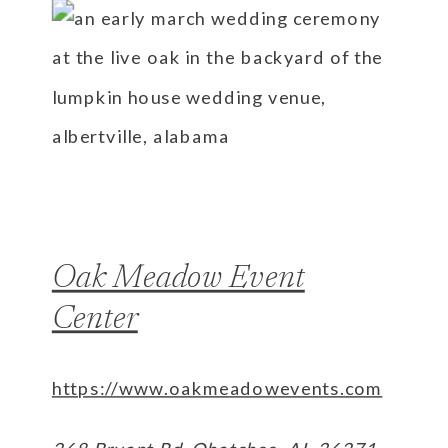
Oak Meadow Event
Center
https://www.oakmeadowevents.com