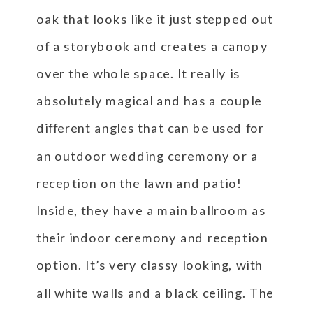
oak that looks like it just stepped out
of a storybook and creates a canopy
over the whole space. It really is
absolutely magical and has a couple
different angles that can be used for
an outdoor wedding ceremony or a
reception on the lawn and patio!
Inside, they have a main ballroom as
their indoor ceremony and reception
option. It’s very classy looking, with
all white walls and a black ceiling. The