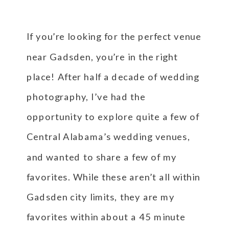
If you’re looking for the perfect venue
near Gadsden, you’re in the right
place! After half a decade of wedding
photography, I’ve had the
opportunity to explore quite a few of
Central Alabama’s wedding venues,
and wanted to share a few of my
favorites. While these aren’t all within
Gadsden city limits, they are my
favorites within about a 45 minute