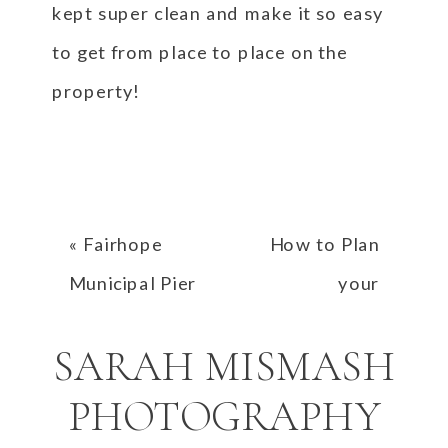
kept super clean and make it so easy
to get from place to place on the
property!
«
Fairhope
How to Plan
Municipal Pier
your
Proposal | Nick
Engagement
SARAH MISMASH
and Bailey
Photos at Point
Defiance Park
PHOTOGRAPHY
in Tacoma,