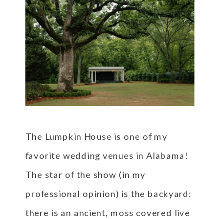
The Lumpkin House is one of my
favorite wedding venues in Alabama!
The star of the show (in my
professional opinion) is the backyard:
there is an ancient, moss covered live