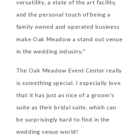
versatility, a state of the art facility,
and the personal touch of being a
family owned and operated business
make Oak Meadow a stand out venue
in the wedding industry.”
The Oak Meadow Event Center really
is something special. I especially love
that it has just as nice of a groom’s
suite as their bridal suite, which can
be surprisingly hard to find in the
wedding venue world!