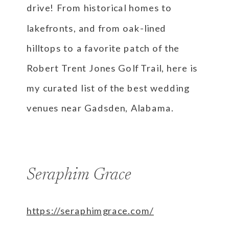
drive! From historical homes to
lakefronts, and from oak-lined
hilltops to a favorite patch of the
Robert Trent Jones Golf Trail, here is
my curated list of the best wedding
venues near Gadsden, Alabama.
Seraphim Grace
https://seraphimgrace.com/