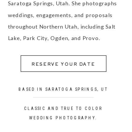
Saratoga Springs, Utah. She photographs
weddings, engagements, and proposals
throughout Northern Utah, including Salt
Lake, Park City, Ogden, and Provo.
RESERVE YOUR DATE
BASED IN SARATOGA SPRINGS, UT
CLASSIC AND TRUE TO COLOR
WEDDING PHOTOGRAPHY.