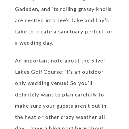
Gadsden, and its rolling grassy knolls
are nestled into Lee’s Lake and Lay’s
Lake to create a sanctuary perfect for
a wedding day.
An important note about the Silver
Lakes Golf Course: it’s an outdoor
only wedding venue! So you’ll
definitely want to plan carefully to
make sure your guests aren’t out in
the heat or other crazy weather all
day. I have a blog post
here
about