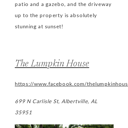
patio and a gazebo, and the driveway
up to the property is absolutely
stunning at sunset!
The Lumpkin House
https://www.facebook.com/thelumpkinhous
699 N Carlisle St, Albertville, AL
35951