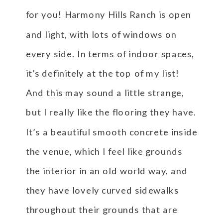
for you! Harmony Hills Ranch is open
and light, with lots of windows on
every side. In terms of indoor spaces,
it’s definitely at the top of my list!
And this may sound a little strange,
but I really like the flooring they have.
It’s a beautiful smooth concrete inside
the venue, which I feel like grounds
the interior in an old world way, and
they have lovely curved sidewalks
throughout their grounds that are