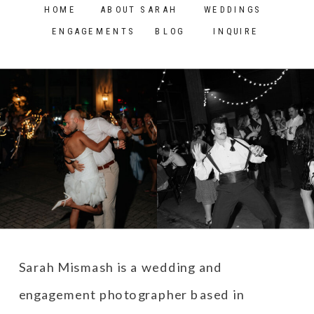
HOME
ABOUT SARAH
WEDDINGS
Washington
»
ENGAGEMENTS
BLOG
INQUIRE
Sarah Mismash is a wedding and
engagement photographer based in