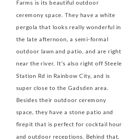
Farms is its beautiful outdoor
ceremony space. They have a white
pergola that looks really wonderful in
the late afternoon, a semi-formal
outdoor lawn and patio, and are right
near the river. It’s also right off Steele
Station Rd in Rainbow City, and is
super close to the Gadsden area.
Besides their outdoor ceremony
space, they have a stone patio and
firepit that is perfect for cocktail hour
and outdoor receptions. Behind that,