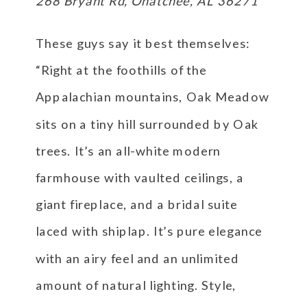
268 Bryant Rd, Ohatchee, AL 36271
These guys say it best themselves:
“Right at the foothills of the
Appalachian mountains, Oak Meadow
sits on a tiny hill surrounded by Oak
trees. It’s an all-white modern
farmhouse with vaulted ceilings, a
giant fireplace, and a bridal suite
laced with shiplap. It’s pure elegance
with an airy feel and an unlimited
amount of natural lighting. Style,