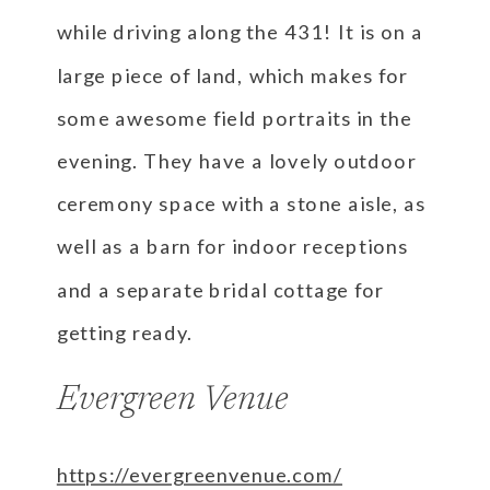
while driving along the 431! It is on a
large piece of land, which makes for
some awesome field portraits in the
evening. They have a lovely outdoor
ceremony space with a stone aisle, as
well as a barn for indoor receptions
and a separate bridal cottage for
getting ready.
Evergreen Venue
https://evergreenvenue.com/