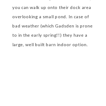
you can walk up onto their dock area
overlooking a small pond. In case of
bad weather (which Gadsden is prone
to in the early spring!!) they have a
large, well built barn indoor option.