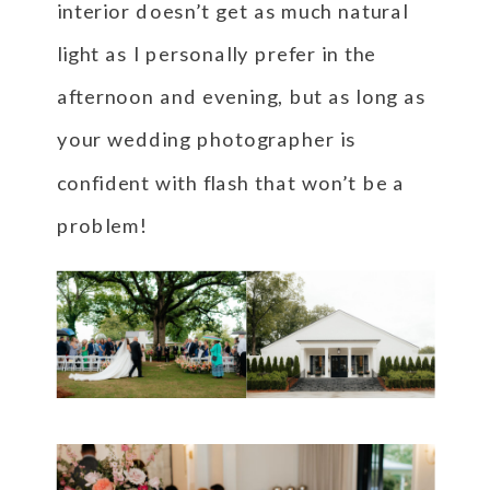
interior doesn’t get as much natural
light as I personally prefer in the
afternoon and evening, but as long as
your wedding photographer is
confident with flash that won’t be a
problem!