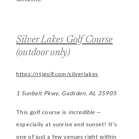
Silver Lakes Golf Course
(outdoor only)
https://rtjgolf.com/silverlakes
1 Sunbelt Pkwy, Gadsden, AL 35905
This golf course is
incredible
—
especially at sunrise and sunset! It’s
one of just a few venues right within