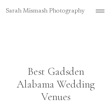
Sarah Mismash Photography
Best Gadsden
Alabama Wedding
Venues