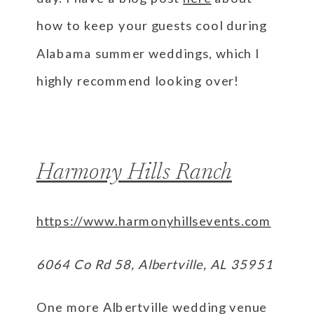
how to keep your guests cool during
Alabama summer weddings, which I
highly recommend looking over!
Harmony Hills Ranch
https://www.harmonyhillsevents.com
6064 Co Rd 58, Albertville, AL 35951
One more Albertville wedding venue