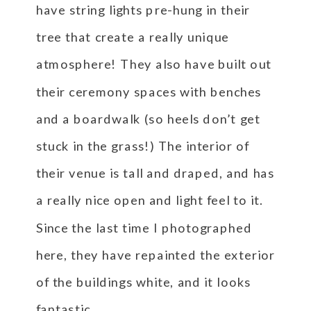
have string lights pre-hung in their
tree that create a really unique
atmosphere! They also have built out
their ceremony spaces with benches
and a boardwalk (so heels don’t get
stuck in the grass!) The interior of
their venue is tall and draped, and has
a really nice open and light feel to it.
Since the last time I photographed
here, they have repainted the exterior
of the buildings white, and it looks
fantastic.