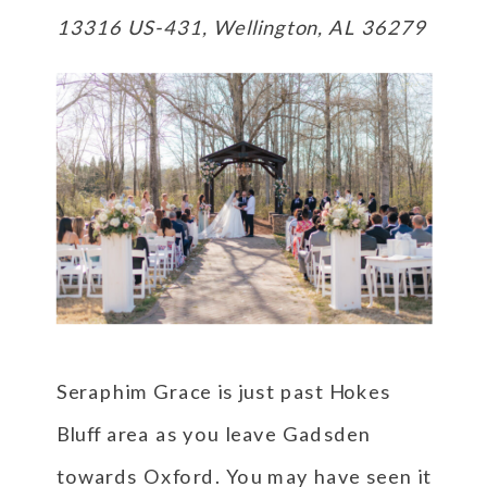
13316 US-431, Wellington, AL 36279
Seraphim Grace is just past Hokes
Bluff area as you leave Gadsden
towards Oxford. You may have seen it