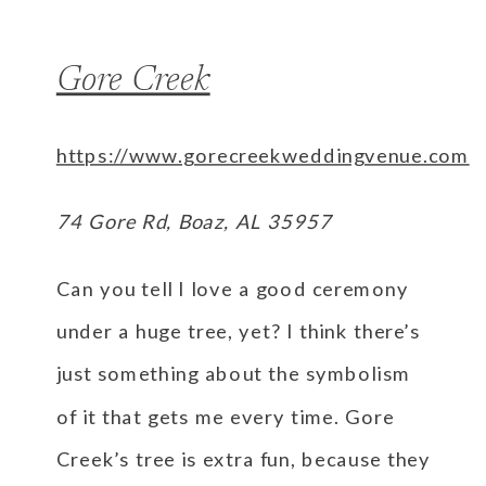
Gore Creek
https://www.gorecreekweddingvenue.com
74 Gore Rd, Boaz, AL 35957
Can you tell I love a good ceremony
under a huge tree, yet? I think there’s
just something about the symbolism
of it that gets me every time. Gore
Creek’s tree is extra fun, because they