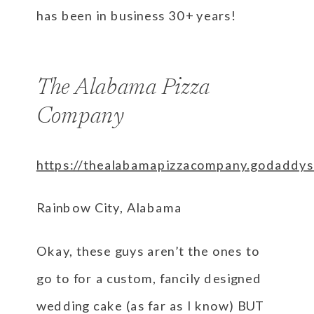
has been in business 30+ years!
The Alabama Pizza
Company
https://thealabamapizzacompany.godaddys
Rainbow City, Alabama
Okay, these guys aren’t the ones to
go to for a custom, fancily designed
wedding cake (as far as I know) BUT