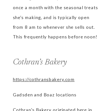
once a month with the seasonal treats
she’s making, and is typically open
from 8 am to whenever she sells out.
This frequently happens before noon!
Cothran’s Bakery
https://cothransbakery.com
Gadsden and Boaz locations
Cothran’s Bakery originated here in