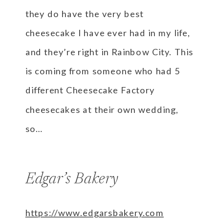
they do have the very best
cheesecake I have ever had in my life,
and they’re right in Rainbow City. This
is coming from someone who had 5
different Cheesecake Factory
cheesecakes at their own wedding,
so…
Edgar’s Bakery
https://www.edgarsbakery.com