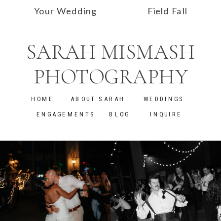
Your Wedding
Field Fall
Dress in
Engagement
SARAH MISMASH
Alabama
Photos | Alyssa
and Ian
»
PHOTOGRAPHY
HOME
ABOUT SARAH
WEDDINGS
ENGAGEMENTS
BLOG
INQUIRE