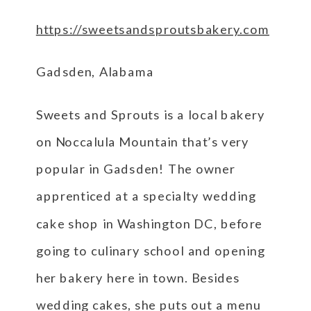
https://sweetsandsproutsbakery.com
Gadsden, Alabama
Sweets and Sprouts is a local bakery
on Noccalula Mountain that’s very
popular in Gadsden! The owner
apprenticed at a specialty wedding
cake shop in Washington DC, before
going to culinary school and opening
her bakery here in town. Besides
wedding cakes, she puts out a menu