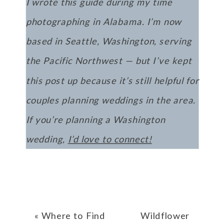
I wrote this guide during my time
photographing in Alabama. I’m now
based in Seattle, Washington, serving
the Pacific Northwest — but I’ve kept
this post up because it’s still helpful for
couples planning weddings in the area.
If you’re planning a Washington
wedding,
I’d love to connect!
«
Where to Find
Wildflower