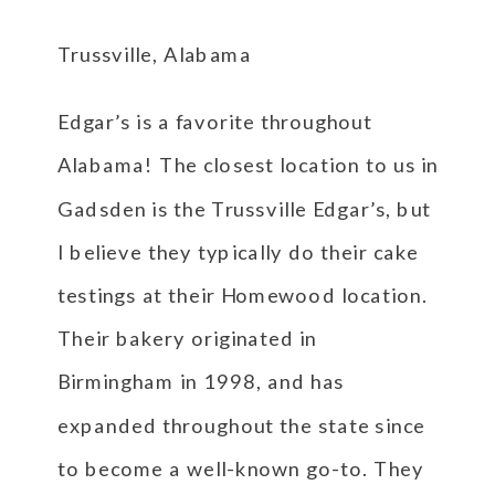
Trussville, Alabama
Edgar’s is a favorite throughout
Alabama! The closest location to us in
Gadsden is the Trussville Edgar’s, but
I believe they typically do their cake
testings at their Homewood location.
Their bakery originated in
Birmingham in 1998, and has
expanded throughout the state since
to become a well-known go-to. They