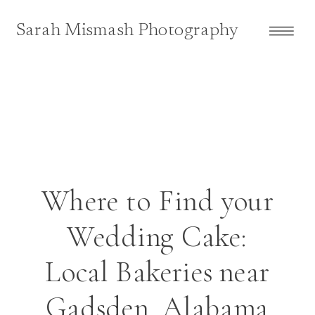
Sarah Mismash Photography
Where to Find your
Wedding Cake:
Local Bakeries near
Gadsden, Alabama