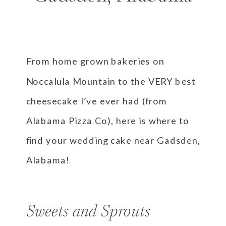
From home grown bakeries on
Noccalula Mountain to the VERY best
cheesecake I’ve ever had (from
Alabama Pizza Co), here is where to
find your wedding cake near Gadsden,
Alabama!
Sweets and Sprouts