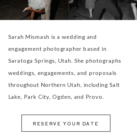
Sarah Mismash is a wedding and
engagement photographer based in
Saratoga Springs, Utah. She photographs
weddings, engagements, and proposals
throughout Northern Utah, including Salt
Lake, Park City, Ogden, and Provo.
RESERVE YOUR DATE