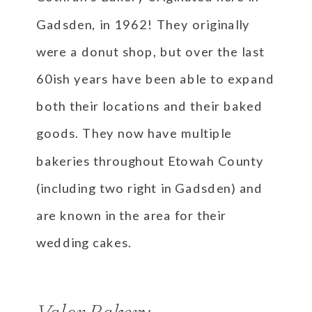
Gadsden, in 1962! They originally
were a donut shop, but over the last
60ish years have been able to expand
both their locations and their baked
goods. They now have multiple
bakeries throughout Etowah County
(including two right in Gadsden) and
are known in the area for their
wedding cakes.