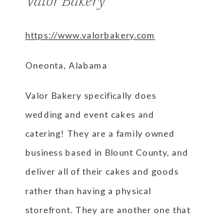
Valor Bakery
https://www.valorbakery.com
Oneonta, Alabama
Valor Bakery specifically does
wedding and event cakes and
catering! They are a family owned
business based in Blount County, and
deliver all of their cakes and goods
rather than having a physical
storefront. They are another one that