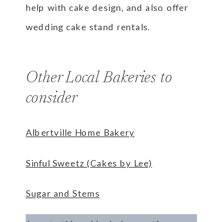
help with cake design, and also offer
wedding cake stand rentals.
Other Local Bakeries to
consider
Albertville Home Bakery
Sinful Sweetz (Cakes by Lee)
Sugar and Stems